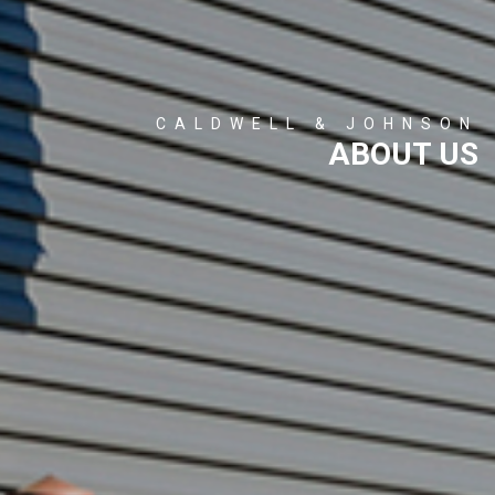
CALDWELL & JOHNSON
ABOUT US