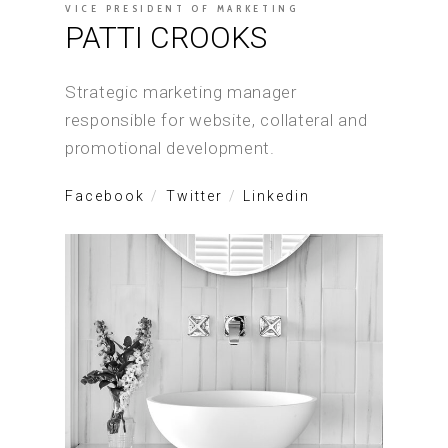
VICE PRESIDENT OF MARKETING
PATTI CROOKS
Strategic marketing manager
responsible for website, collateral and
promotional development.
Facebook
Twitter
Linkedin