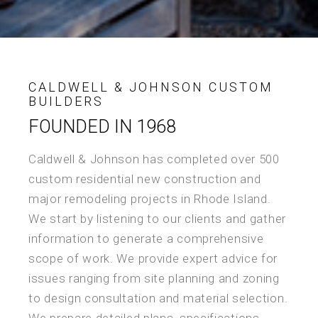
CALDWELL & JOHNSON CUSTOM
BUILDERS
FOUNDED IN 1968
Caldwell & Johnson has completed over 500
custom residential new construction and
major remodeling projects in Rhode Island.
We start by listening to our clients and gather
information to generate a comprehensive
scope of work. We provide expert advice for
issues ranging from site planning and zoning
to design consultation and material selection.
We prepare detailed plans, specifications,