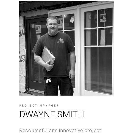
PROJECT MANAGER
DWAYNE SMITH
Resourceful and innovative project