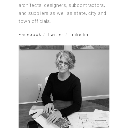
architects, designers, subcontractors,
and suppliers as well as state, city and
town officials.
Facebook
Twitter
Linkedin