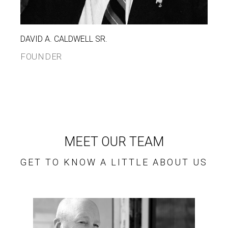
DAVID A. CALDWELL SR.
FOUNDER
MEET OUR TEAM
GET TO KNOW A LITTLE ABOUT US