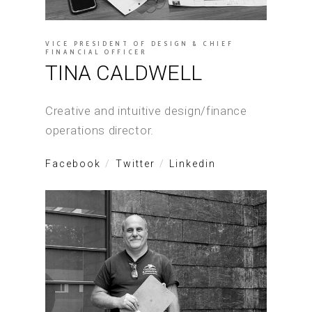
VICE PRESIDENT OF DESIGN & CHIEF
FINANCIAL OFFICER
TINA CALDWELL
Creative and intuitive design/finance
operations director.
Facebook
Twitter
Linkedin