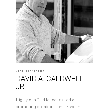
VICE PRESIDENT
DAVID A. CALDWELL
JR.
Highly qualified leader skilled at
promoting collaboration between