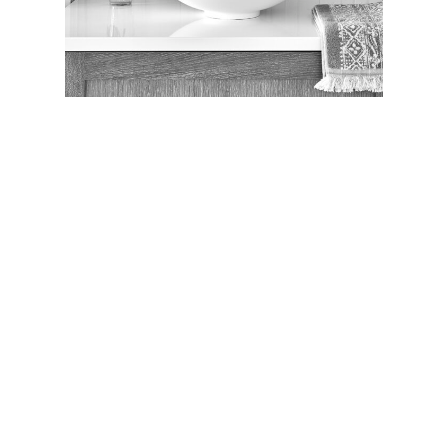
PROJECT ADMINISTRATION
PATTI O’BECK
Organized and efficient administrator
with customer service expertise.
Facebook
Twitter
Linkedin