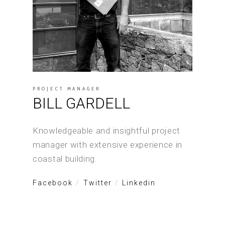
PROJECT MANAGER
BILL GARDELL
Knowledgeable and insightful project
manager with extensive experience in
coastal building.
Facebook
Twitter
Linkedin