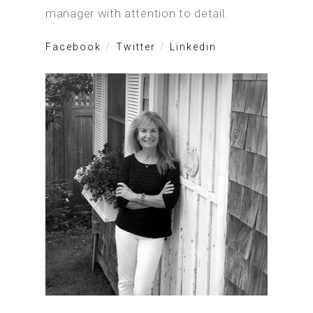
manager with attention to detail.
Facebook
Twitter
Linkedin