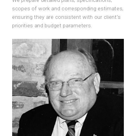
scopes of work and corresponding estimates,
ensuring they are consistent with our client’s
priorities and budget parameters.